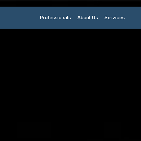
Professionals
About Us
Services