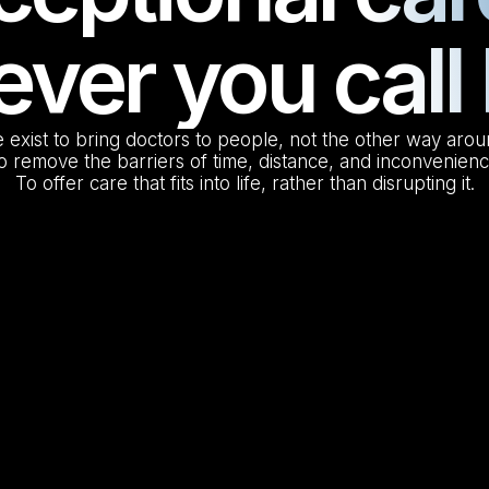
ver you cal
 exist to bring doctors to people, not the other way arou
o remove the barriers of time, distance, and inconvenienc
To offer care that fits into life, rather than disrupting it.