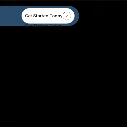
Get Started Today
Get Started Today