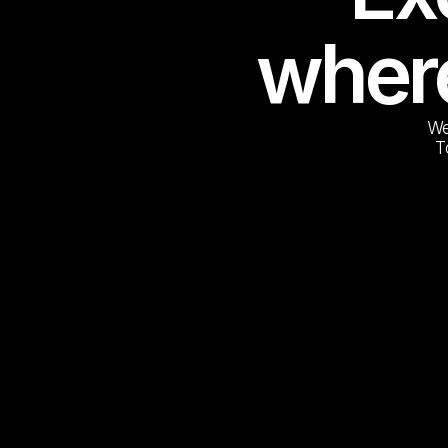
where
We
T