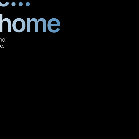
l home
nd.
e.