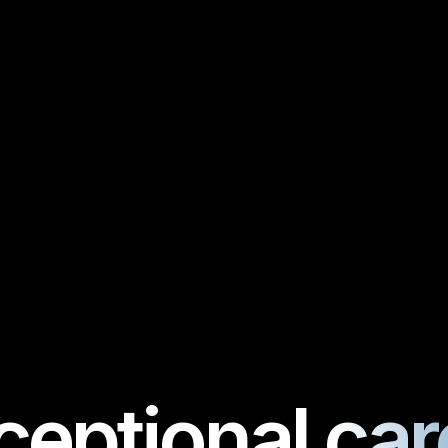
ceptional care